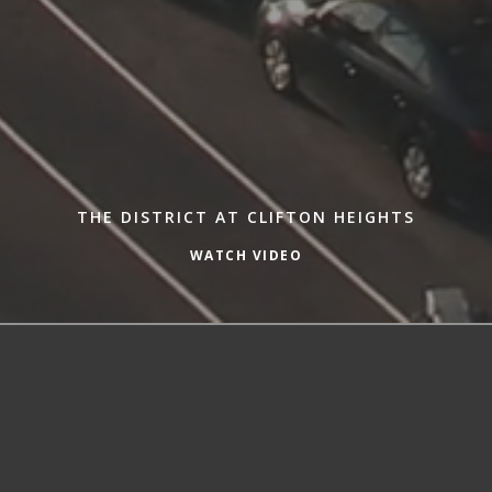
THE DISTRICT AT CLIFTON HEIGHTS
WATCH VIDEO
Welcome to The District at Clifton
Heights